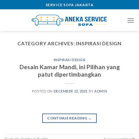
Skip
SERVICE SOFA JAKARTA
to
content
CATEGORY ARCHIVES:
INSPIRASI DESIGN
INSPIRASI DESIGN
Desain Kamar Mandi, ini Pilihan yang
patut dipertimbangkan
POSTED ON
DECEMBER 22, 2021
BY
ADMIN
CONTINUE READING
→