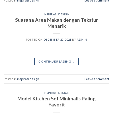
Posted in
inspirasi design
Leave a comment
INSPIRASI DESIGN
Suasana Area Makan dengan Tekstur
Menarik
POSTED ON
DECEMBER 22, 2021
BY
ADMIN
CONTINUE READING
→
Posted in
inspirasi design
Leave a comment
INSPIRASI DESIGN
Model Kitchen Set Minimalis Paling
Favorit