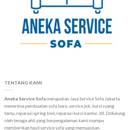
TENTANG KAMI
Aneka Service Sofa
merupakan Jasa Service Sofa Jakarta
menerima pembuatan sofa baru, service jok, kursi ruang
tamu, reparasi spring bed, reparasi kursi kantor, dll. Didukung
oleh tenaga ahli yang berpengalaman kami mampu
memberikan hasil service sofa yang memuaskan.