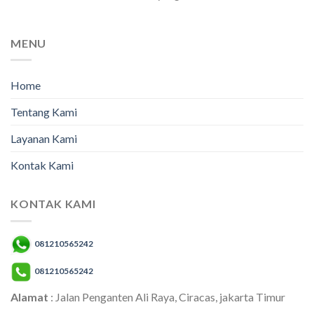
MENU
Home
Tentang Kami
Layanan Kami
Kontak Kami
KONTAK KAMI
081210565242
081210565242
Alamat
: Jalan Penganten Ali Raya, Ciracas, jakarta Timur