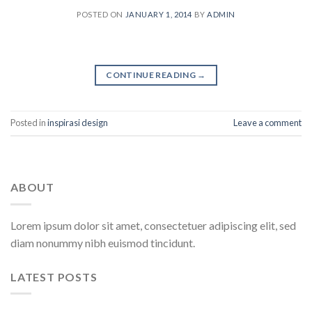
POSTED ON
JANUARY 1, 2014
BY
ADMIN
CONTINUE READING
→
Posted in
inspirasi design
Leave a comment
ABOUT
Lorem ipsum dolor sit amet, consectetuer adipiscing elit, sed
diam nonummy nibh euismod tincidunt.
LATEST POSTS