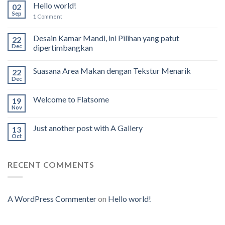
Hello world!
02
Sep
1
Comment
Desain Kamar Mandi, ini Pilihan yang patut
22
Dec
dipertimbangkan
Suasana Area Makan dengan Tekstur Menarik
22
Dec
Welcome to Flatsome
19
Nov
Just another post with A Gallery
13
Oct
RECENT COMMENTS
A WordPress Commenter
on
Hello world!