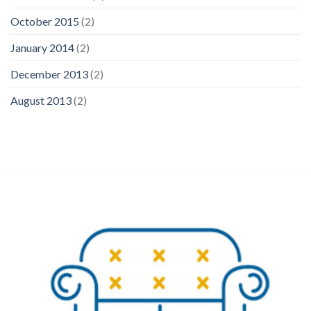
October 2015
(2)
January 2014
(2)
December 2013
(2)
August 2013
(2)