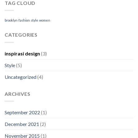
TAG CLOUD
brooklyn
fashion
style
women
CATEGORIES
inspirasi design
(3)
Style
(5)
Uncategorized
(4)
ARCHIVES
September 2022
(1)
December 2021
(2)
November 2015
(1)